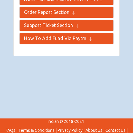
Order Report Section
↓
Support Ticket Section
↓
How To Add Fund Via Paytm
↓
indian © 2018-2021
FAQs
|
Terms & Conditions
|
Privacy Policy
|
About Us
|
Contact Us
|