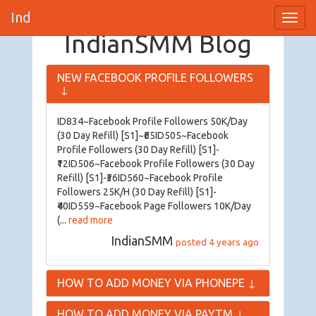
IndianSMM
Toggl
Navig
IndianSMM Blog
NEW FACEBOOK PROFILE FOLLOWERS
↓
ID834~Facebook Profile Followers 50K/Day
(30 Day Refill) [S1]~₹65ID505~Facebook
Profile Followers (30 Day Refill) [S1]-
₹12ID506~Facebook Profile Followers (30 Day
Refill) [S1]-₹36ID560~Facebook Profile
Followers 25K/H (30 Day Refill) [S1]-
₹40ID559~Facebook Page Followers 10K/Day
(...
read more
IndianSMM
posted 4 years ago
HOW TO ADD MONEY VIA PHONEPE
↓
HOW TO ADD MONEY VIA PAYTM
↓