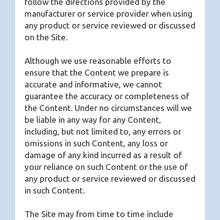
follow the directions provided by the
manufacturer or service provider when using
any product or service reviewed or discussed
on the Site.
Although we use reasonable efforts to
ensure that the Content we prepare is
accurate and informative, we cannot
guarantee the accuracy or completeness of
the Content. Under no circumstances will we
be liable in any way for any Content,
including, but not limited to, any errors or
omissions in such Content, any loss or
damage of any kind incurred as a result of
your reliance on such Content or the use of
any product or service reviewed or discussed
in such Content.
The Site may from time to time include