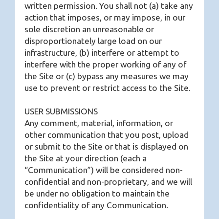
written permission. You shall not (a) take any
action that imposes, or may impose, in our
sole discretion an unreasonable or
disproportionately large load on our
infrastructure, (b) interfere or attempt to
interfere with the proper working of any of
the Site or (c) bypass any measures we may
use to prevent or restrict access to the Site.
USER SUBMISSIONS
Any comment, material, information, or
other communication that you post, upload
or submit to the Site or that is displayed on
the Site at your direction (each a
“Communication”) will be considered non-
confidential and non-proprietary, and we will
be under no obligation to maintain the
confidentiality of any Communication.