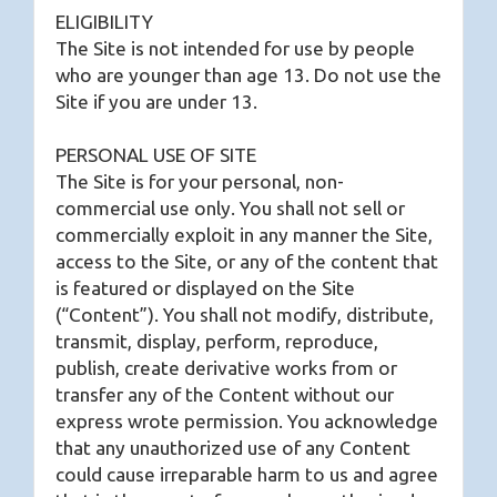
ELIGIBILITY
The Site is not intended for use by people
who are younger than age 13. Do not use the
Site if you are under 13.
PERSONAL USE OF SITE
The Site is for your personal, non-
commercial use only. You shall not sell or
commercially exploit in any manner the Site,
access to the Site, or any of the content that
is featured or displayed on the Site
(“Content”). You shall not modify, distribute,
transmit, display, perform, reproduce,
publish, create derivative works from or
transfer any of the Content without our
express wrote permission. You acknowledge
that any unauthorized use of any Content
could cause irreparable harm to us and agree