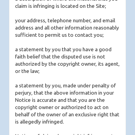
claim is infringing is located on the Site;
your address, telephone number, and email
address and all other information reasonably
sufficient to permit us to contact you;
a statement by you that you have a good
faith belief that the disputed use is not
authorized by the copyright owner, its agent,
or the law;
a statement by you, made under penalty of
perjury, that the above information in your
Notice is accurate and that you are the
copyright owner or authorized to act on
behalf of the owner of an exclusive right that
is allegedly infringed.