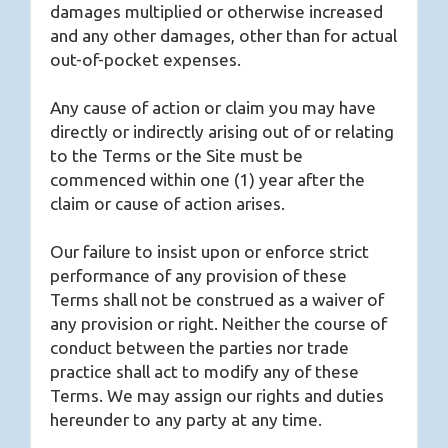
damages multiplied or otherwise increased
and any other damages, other than for actual
out-of-pocket expenses.
Any cause of action or claim you may have
directly or indirectly arising out of or relating
to the Terms or the Site must be
commenced within one (1) year after the
claim or cause of action arises.
Our failure to insist upon or enforce strict
performance of any provision of these
Terms shall not be construed as a waiver of
any provision or right. Neither the course of
conduct between the parties nor trade
practice shall act to modify any of these
Terms. We may assign our rights and duties
hereunder to any party at any time.