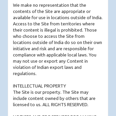
We make no representation that the
contents of the Site are appropriate or
available for use in locations outside of India.
Access to the Site from territories where
their content is illegal is prohibited. Those
who choose to access the Site from
locations outside of India do so on their own
initiative and risk and are responsible for
compliance with applicable local laws. You
may not use or export any Content in
violation of Indian export laws and
regulations.
INTELLECTUAL PROPERTY
The Site is our property. The Site may
include content owned by others that are
licensed to us. ALL RIGHTS RESERVED.