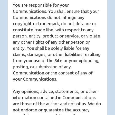
You are responsible for your
Communications. You shall ensure that your
Communications do not infringe any
copyright or trademark, do not defame or
constitute trade libel with respect to any
person, entity, product or service, or violate
any other rights of any other person or
entity. You shall be solely liable for any
claims, damages, or other liabilities resulting
from your use of the Site or your uploading,
posting, or submission of any
Communication or the content of any of
your Communications.
Any opinions, advice, statements, or other
information contained in Communications
are those of the author and not of us. We do
not endorse or guarantee the accuracy,