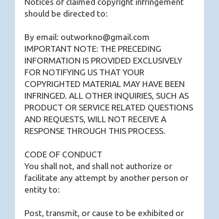
Notices of claimed copyright infringement
should be directed to:
By email: outworkno@gmail.com
IMPORTANT NOTE: THE PRECEDING
INFORMATION IS PROVIDED EXCLUSIVELY
FOR NOTIFYING US THAT YOUR
COPYRIGHTED MATERIAL MAY HAVE BEEN
INFRINGED. ALL OTHER INQUIRIES, SUCH AS
PRODUCT OR SERVICE RELATED QUESTIONS
AND REQUESTS, WILL NOT RECEIVE A
RESPONSE THROUGH THIS PROCESS.
CODE OF CONDUCT
You shall not, and shall not authorize or
facilitate any attempt by another person or
entity to:
Post, transmit, or cause to be exhibited or