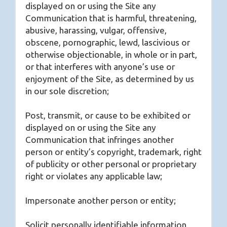
displayed on or using the Site any
Communication that is harmful, threatening,
abusive, harassing, vulgar, offensive,
obscene, pornographic, lewd, lascivious or
otherwise objectionable, in whole or in part,
or that interferes with anyone’s use or
enjoyment of the Site, as determined by us
in our sole discretion;
Post, transmit, or cause to be exhibited or
displayed on or using the Site any
Communication that infringes another
person or entity’s copyright, trademark, right
of publicity or other personal or proprietary
right or violates any applicable law;
Impersonate another person or entity;
Solicit personally identifiable information