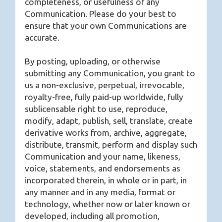
completeness, or usefulness of any
Communication. Please do your best to
ensure that your own Communications are
accurate.
By posting, uploading, or otherwise
submitting any Communication, you grant to
us a non-exclusive, perpetual, irrevocable,
royalty-free, fully paid-up worldwide, fully
sublicensable right to use, reproduce,
modify, adapt, publish, sell, translate, create
derivative works from, archive, aggregate,
distribute, transmit, perform and display such
Communication and your name, likeness,
voice, statements, and endorsements as
incorporated therein, in whole or in part, in
any manner and in any media, format or
technology, whether now or later known or
developed, including all promotion,