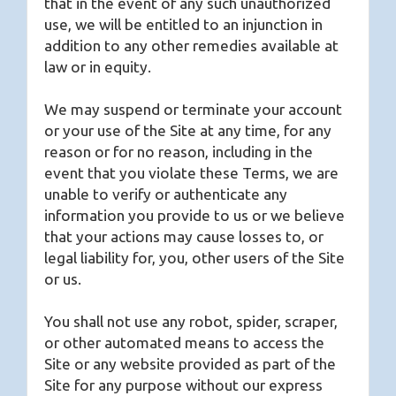
that in the event of any such unauthorized
use, we will be entitled to an injunction in
addition to any other remedies available at
law or in equity.
We may suspend or terminate your account
or your use of the Site at any time, for any
reason or for no reason, including in the
event that you violate these Terms, we are
unable to verify or authenticate any
information you provide to us or we believe
that your actions may cause losses to, or
legal liability for, you, other users of the Site
or us.
You shall not use any robot, spider, scraper,
or other automated means to access the
Site or any website provided as part of the
Site for any purpose without our express