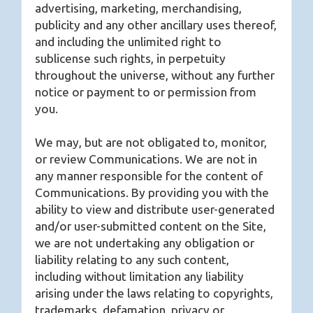
advertising, marketing, merchandising,
publicity and any other ancillary uses thereof,
and including the unlimited right to
sublicense such rights, in perpetuity
throughout the universe, without any further
notice or payment to or permission from
you.
We may, but are not obligated to, monitor,
or review Communications. We are not in
any manner responsible for the content of
Communications. By providing you with the
ability to view and distribute user-generated
and/or user-submitted content on the Site,
we are not undertaking any obligation or
liability relating to any such content,
including without limitation any liability
arising under the laws relating to copyrights,
trademarks, defamation, privacy or