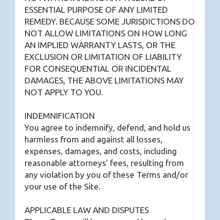
ESSENTIAL PURPOSE OF ANY LIMITED
REMEDY. BECAUSE SOME JURISDICTIONS DO
NOT ALLOW LIMITATIONS ON HOW LONG
AN IMPLIED WARRANTY LASTS, OR THE
EXCLUSION OR LIMITATION OF LIABILITY
FOR CONSEQUENTIAL OR INCIDENTAL
DAMAGES, THE ABOVE LIMITATIONS MAY
NOT APPLY TO YOU.
INDEMNIFICATION
You agree to indemnify, defend, and hold us
harmless from and against all losses,
expenses, damages, and costs, including
reasonable attorneys’ fees, resulting from
any violation by you of these Terms and/or
your use of the Site.
APPLICABLE LAW AND DISPUTES