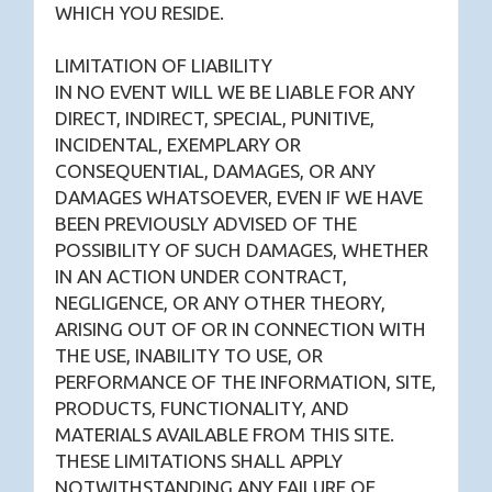
WHICH YOU RESIDE.
LIMITATION OF LIABILITY
IN NO EVENT WILL WE BE LIABLE FOR ANY
DIRECT, INDIRECT, SPECIAL, PUNITIVE,
INCIDENTAL, EXEMPLARY OR
CONSEQUENTIAL, DAMAGES, OR ANY
DAMAGES WHATSOEVER, EVEN IF WE HAVE
BEEN PREVIOUSLY ADVISED OF THE
POSSIBILITY OF SUCH DAMAGES, WHETHER
IN AN ACTION UNDER CONTRACT,
NEGLIGENCE, OR ANY OTHER THEORY,
ARISING OUT OF OR IN CONNECTION WITH
THE USE, INABILITY TO USE, OR
PERFORMANCE OF THE INFORMATION, SITE,
PRODUCTS, FUNCTIONALITY, AND
MATERIALS AVAILABLE FROM THIS SITE.
THESE LIMITATIONS SHALL APPLY
NOTWITHSTANDING ANY FAILURE OF