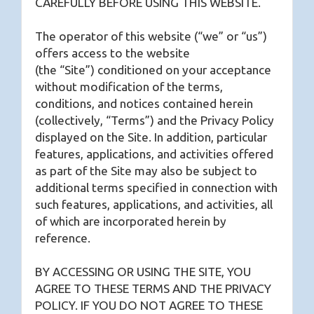
CAREFULLY BEFORE USING THIS WEBSITE.
The operator of this website (“we” or “us”)
offers access to the website
(the “Site”) conditioned on your acceptance
without modification of the terms,
conditions, and notices contained herein
(collectively, “Terms”) and the Privacy Policy
displayed on the Site. In addition, particular
features, applications, and activities offered
as part of the Site may also be subject to
additional terms specified in connection with
such features, applications, and activities, all
of which are incorporated herein by
reference.
BY ACCESSING OR USING THE SITE, YOU
AGREE TO THESE TERMS AND THE PRIVACY
POLICY. IF YOU DO NOT AGREE TO THESE