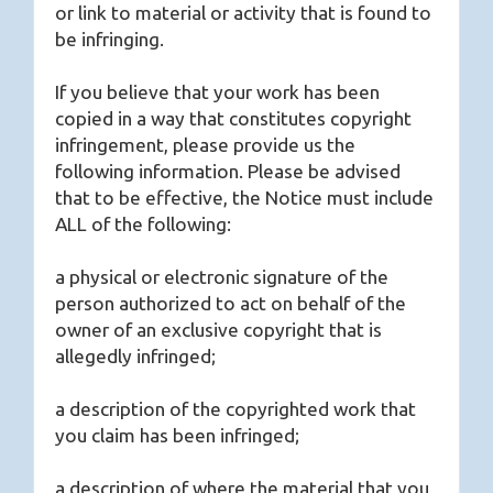
or link to material or activity that is found to
be infringing.
If you believe that your work has been
copied in a way that constitutes copyright
infringement, please provide us the
following information. Please be advised
that to be effective, the Notice must include
ALL of the following:
a physical or electronic signature of the
person authorized to act on behalf of the
owner of an exclusive copyright that is
allegedly infringed;
a description of the copyrighted work that
you claim has been infringed;
a description of where the material that you