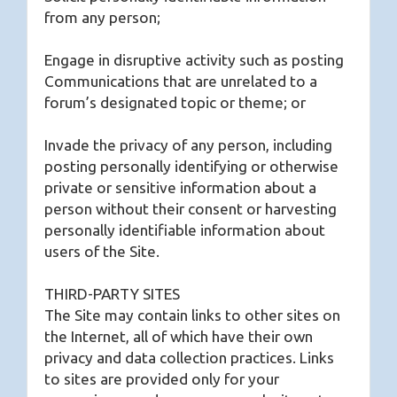
from any person;
Engage in disruptive activity such as posting
Communications that are unrelated to a
forum’s designated topic or theme; or
Invade the privacy of any person, including
posting personally identifying or otherwise
private or sensitive information about a
person without their consent or harvesting
personally identifiable information about
users of the Site.
THIRD-PARTY SITES
The Site may contain links to other sites on
the Internet, all of which have their own
privacy and data collection practices. Links
to sites are provided only for your