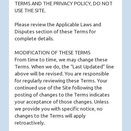
TERMS AND THE PRIVACY POLICY, DO NOT
USE THE SITE.
Please review the Applicable Laws and
Disputes section of these Terms for
complete details.
MODIFICATION OF THESE TERMS
From time to time, we may change these
Terms. When we do, the “Last Updated” line
above will be revised. You are responsible
for regularly reviewing these Terms. Your
continued use of the Site following the
posting of changes to the Terms indicates
your acceptance of those changes. Unless
we provide you with specific notice, no
changes to the Terms will apply
retroactively.