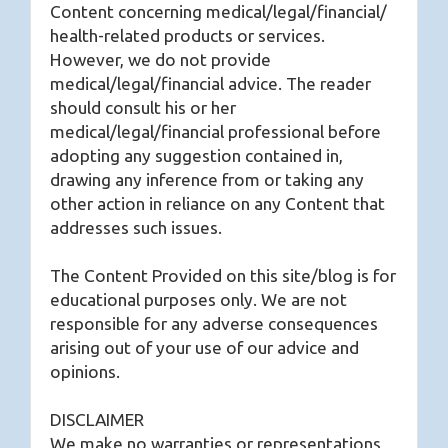
Content concerning medical/legal/financial/
health-related products or services.
However, we do not provide
medical/legal/financial advice. The reader
should consult his or her
medical/legal/financial professional before
adopting any suggestion contained in,
drawing any inference from or taking any
other action in reliance on any Content that
addresses such issues.
The Content Provided on this site/blog is for
educational purposes only. We are not
responsible for any adverse consequences
arising out of your use of our advice and
opinions.
DISCLAIMER
We make no warranties or representations