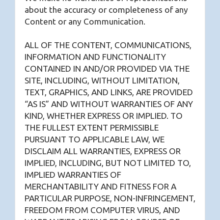
about the accuracy or completeness of any
Content or any Communication.
ALL OF THE CONTENT, COMMUNICATIONS,
INFORMATION AND FUNCTIONALITY
CONTAINED IN AND/OR PROVIDED VIA THE
SITE, INCLUDING, WITHOUT LIMITATION,
TEXT, GRAPHICS, AND LINKS, ARE PROVIDED
“AS IS” AND WITHOUT WARRANTIES OF ANY
KIND, WHETHER EXPRESS OR IMPLIED. TO
THE FULLEST EXTENT PERMISSIBLE
PURSUANT TO APPLICABLE LAW, WE
DISCLAIM ALL WARRANTIES, EXPRESS OR
IMPLIED, INCLUDING, BUT NOT LIMITED TO,
IMPLIED WARRANTIES OF
MERCHANTABILITY AND FITNESS FOR A
PARTICULAR PURPOSE, NON-INFRINGEMENT,
FREEDOM FROM COMPUTER VIRUS, AND