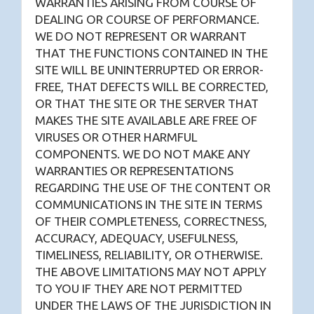
WARRANTIES ARISING FROM COURSE OF
DEALING OR COURSE OF PERFORMANCE.
WE DO NOT REPRESENT OR WARRANT
THAT THE FUNCTIONS CONTAINED IN THE
SITE WILL BE UNINTERRUPTED OR ERROR-
FREE, THAT DEFECTS WILL BE CORRECTED,
OR THAT THE SITE OR THE SERVER THAT
MAKES THE SITE AVAILABLE ARE FREE OF
VIRUSES OR OTHER HARMFUL
COMPONENTS. WE DO NOT MAKE ANY
WARRANTIES OR REPRESENTATIONS
REGARDING THE USE OF THE CONTENT OR
COMMUNICATIONS IN THE SITE IN TERMS
OF THEIR COMPLETENESS, CORRECTNESS,
ACCURACY, ADEQUACY, USEFULNESS,
TIMELINESS, RELIABILITY, OR OTHERWISE.
THE ABOVE LIMITATIONS MAY NOT APPLY
TO YOU IF THEY ARE NOT PERMITTED
UNDER THE LAWS OF THE JURISDICTION IN