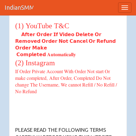
IndianSMM
Toggl
Terms of Service
Navig
(1) YouTube T&C
𝗔𝗳𝘁𝗲𝗿 𝗢𝗿𝗱𝗲𝗿 𝗜𝗳 𝗩𝗶𝗱𝗲𝗼 𝗗𝗲𝗹𝗲𝘁𝗲 𝗢𝗿
𝗥𝗲𝗺𝗼𝘃𝗲𝗱 𝗢𝗿𝗱𝗲𝗿 𝗡𝗼𝘁 𝗖𝗮𝗻𝗰𝗲𝗹 𝗢𝗿 𝗥𝗲𝗳𝘂𝗻𝗱
𝗢𝗿𝗱𝗲𝗿 𝗠𝗮𝗸𝗲
𝗖𝗼𝗺𝗽𝗹𝗲𝘁𝗲𝗱 𝐀𝐮𝐭𝐨𝐦𝐚𝐭𝐢𝐜𝐚𝐥𝐥𝐲
(2) Instagram
If Order Private Account With Order Not start Or
make completed,
After Order, Completed Do Not
change The Username, We cannot Refill / No Refill /
No Refund
PLEASE READ THE FOLLOWING TERMS