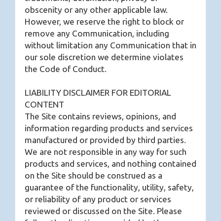
obscenity or any other applicable law.
However, we reserve the right to block or
remove any Communication, including
without limitation any Communication that in
our sole discretion we determine violates
the Code of Conduct.
LIABILITY DISCLAIMER FOR EDITORIAL
CONTENT
The Site contains reviews, opinions, and
information regarding products and services
manufactured or provided by third parties.
We are not responsible in any way for such
products and services, and nothing contained
on the Site should be construed as a
guarantee of the functionality, utility, safety,
or reliability of any product or services
reviewed or discussed on the Site. Please