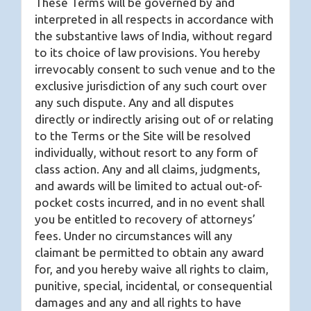
These Terms will be governed by and
interpreted in all respects in accordance with
the substantive laws of India, without regard
to its choice of law provisions. You hereby
irrevocably consent to such venue and to the
exclusive jurisdiction of any such court over
any such dispute. Any and all disputes
directly or indirectly arising out of or relating
to the Terms or the Site will be resolved
individually, without resort to any form of
class action. Any and all claims, judgments,
and awards will be limited to actual out-of-
pocket costs incurred, and in no event shall
you be entitled to recovery of attorneys’
fees. Under no circumstances will any
claimant be permitted to obtain any award
for, and you hereby waive all rights to claim,
punitive, special, incidental, or consequential
damages and any and all rights to have