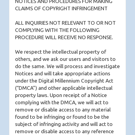
NOTICES AND PROCEDURES FOR MAKING
CLAIMS OF COPYRIGHT INFRINGEMENT
ALL INQUIRIES NOT RELEVANT TO OR NOT
COMPLYING WITH THE FOLLOWING
PROCEDURE WILL RECEIVE NO RESPONSE.
We respect the intellectual property of
others, and we ask our users and visitors to
do the same. We will process and investigate
Notices and will take appropriate actions
under the Digital Millennium Copyright Act
(“DMCA”) and other applicable intellectual
property laws. Upon receipt of a Notice
complying with the DMCA, we will act to
remove or disable access to any material
found to be infringing or found to be the
subject of infringing activity and will act to
remove or disable access to any reference