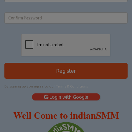
Register
By signing up you agree to our
Terms & Conditions
Login with Google
Well Come to indianSMM