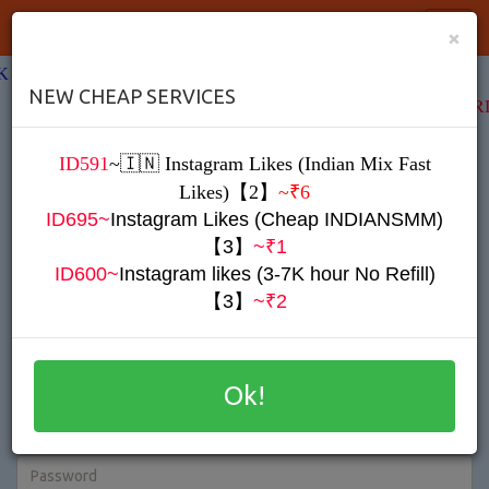
IndianSMM
Toggl
×
Navig
K TO YOUR FRIENDS & EARN MONEY
NEW CHEAP SERVICES
SEND YOUR REFERRAL LINK TO YOUR FR
ID591
~
🇮🇳
Instagram Likes (Indian Mix Fast
Register
Likes)【2】
~₹6
ID695~
Instagram Likes (Cheap INDIANSMM)
【3】
~₹1
ID600~
Instagram likes (3-7K hour No Refill)
【3】
~₹2
Ok!